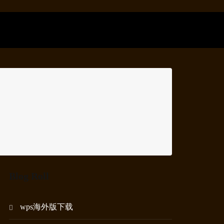
Blog Roll
wps海外版下载