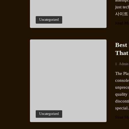
attempt
just te
사이트 Ma
Uncategorized
Read M
Best
That
Admin
The Pla
console
unprece
quality
discont
specia
Uncategorized
Read M