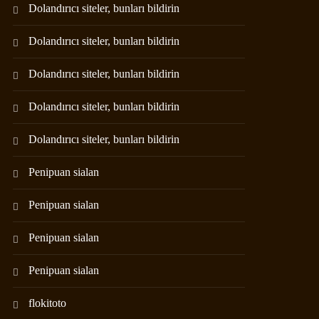
Dolandırıcı siteler, bunları bildirin
Dolandırıcı siteler, bunları bildirin
Dolandırıcı siteler, bunları bildirin
Dolandırıcı siteler, bunları bildirin
Dolandırıcı siteler, bunları bildirin
Penipuan sialan
Penipuan sialan
Penipuan sialan
Penipuan sialan
flokitoto