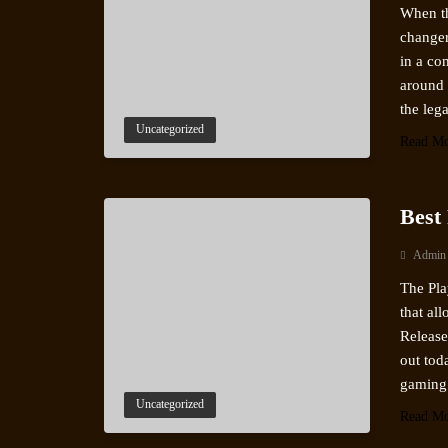
When th
changer
in a co
around 
the leg
Uncategorized
Read M
Best
Admin
The Pla
that al
Release
out tod
gaming 
Uncategorized
Read M