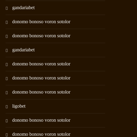
gandariabet
donomo bonoso voron sotolor
donomo bonoso voron sotolor
gandariabet
donomo bonoso voron sotolor
donomo bonoso voron sotolor
donomo bonoso voron sotolor
ligobet
donomo bonoso voron sotolor
donomo bonoso voron sotolor