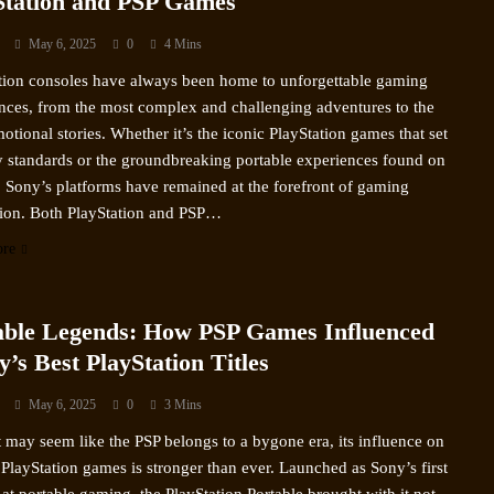
Station and PSP Games
May 6, 2025
0
4 Mins
tion consoles have always been home to unforgettable gaming
nces, from the most complex and challenging adventures to the
otional stories. Whether it’s the iconic PlayStation games that set
y standards or the groundbreaking portable experiences found on
, Sony’s platforms have remained at the forefront of gaming
ion. Both PlayStation and PSP…
ore
able Legends: How PSP Games Influenced
’s Best PlayStation Titles
May 6, 2025
0
3 Mins
t may seem like the PSP belongs to a bygone era, its influence on
 PlayStation games is stronger than ever. Launched as Sony’s first