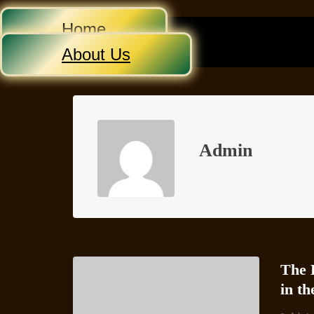
Home
About Us
Admin
The 
in th