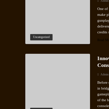
Admin
One of t
make pl
gunplay
deliver
credits
Uncategorized
Read M
Inno
Cons
Admin
Before 
in brid
gamepla
of the 
console