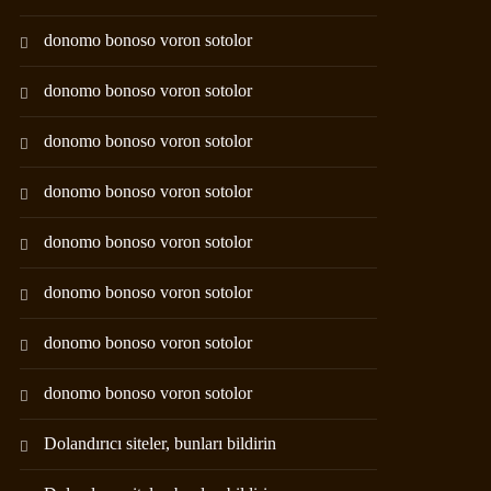
donomo bonoso voron sotolor
donomo bonoso voron sotolor
donomo bonoso voron sotolor
donomo bonoso voron sotolor
donomo bonoso voron sotolor
donomo bonoso voron sotolor
donomo bonoso voron sotolor
donomo bonoso voron sotolor
Dolandırıcı siteler, bunları bildirin