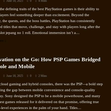
June 18, 2025
0
4 Mins
he defining traits of the best PlayStation games is their ability to
ayers feel something deeper than excitement. Beyond the
, the quests, and the boss battles, PlayStation has consistently
ed titles that move, challenge, and stay with players long after the
 slot jepang no 1 roll. Emotional immersion isn’t a…
ore
vation on the Go: How PSP Games Bridged
ole and Mobile
June 18, 2025
0
2 Mins
cloud gaming and hybrid consoles, there was the PSP—a bold step
ging the gap between mobile convenience and console-quality
y. Sony designed the PSP to be a mobile powerhouse, and many
best games released for it delivered on that promise, offering true
-level experiences in the palm of your hand. Titles…