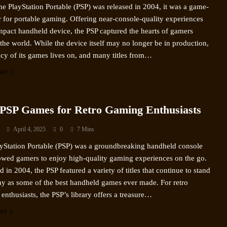
e PlayStation Portable (PSP) was released in 2004, it was a game-
 for portable gaming. Offering near-console-quality experiences
mpact handheld device, the PSP captured the hearts of gamers
the world. While the device itself may no longer be in production,
acy of its games lives on, and many titles from…
ore
 PSP Games for Retro Gaming Enthusiasts
April 4, 2025
0
7 Mins
yStation Portable (PSP) was a groundbreaking handheld console
lowed gamers to enjoy high-quality gaming experiences on the go.
d in 2004, the PSP featured a variety of titles that continue to stand
ay as some of the best handheld games ever made. For retro
enthusiasts, the PSP’s library offers a treasure…
ore