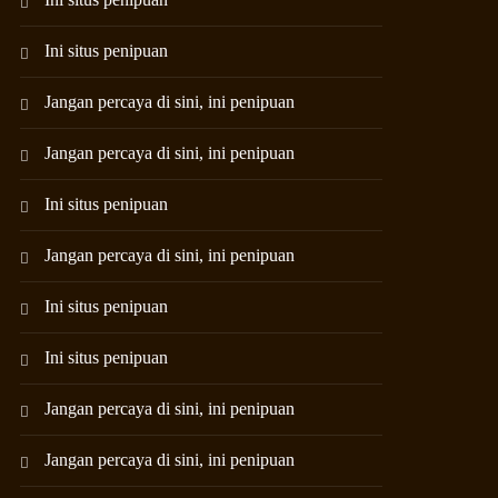
Ini situs penipuan
Jangan percaya di sini, ini penipuan
Jangan percaya di sini, ini penipuan
Ini situs penipuan
Jangan percaya di sini, ini penipuan
Ini situs penipuan
Ini situs penipuan
Jangan percaya di sini, ini penipuan
Jangan percaya di sini, ini penipuan