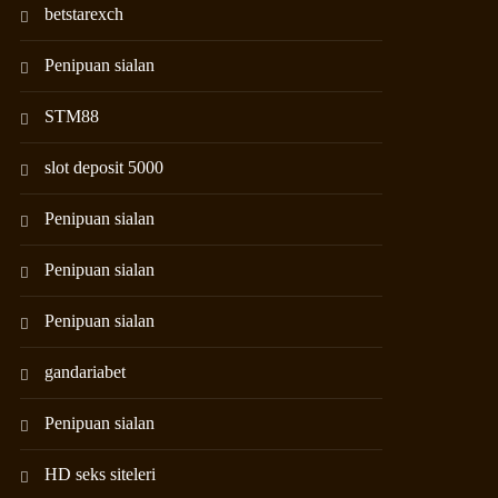
betstarexch
Penipuan sialan
STM88
slot deposit 5000
Penipuan sialan
Penipuan sialan
Penipuan sialan
gandariabet
Penipuan sialan
HD seks siteleri