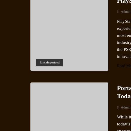
Play
Admin
PlaySta
experie
most em
industr
the PSP
innovat
Uncategorized
Read M
Port
Today
Admin
While i
today’s