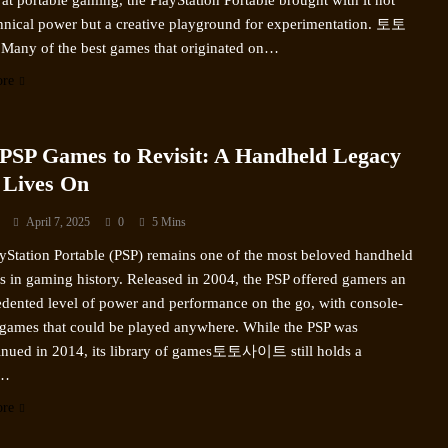
 at portable gaming, the PlayStation Portable brought with it not
chnical power but a creative playground for experimentation. 토토
ny of the best games that originated on…
ore
 PSP Games to Revisit: A Handheld Legacy
 Lives On
April 7, 2025
0
5 Mins
yStation Portable (PSP) remains one of the most beloved handheld
s in gaming history. Released in 2004, the PSP offered gamers an
dented level of power and performance on the go, with console-
 games that could be played anywhere. While the PSP was
inued in 2014, its library of games토토사이트 still holds a
l…
ore