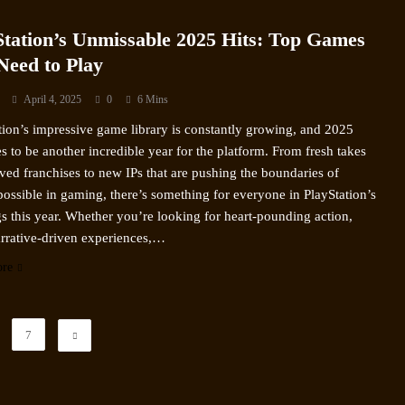
Station’s Unmissable 2025 Hits: Top Games
Need to Play
April 4, 2025
0
6 Mins
tion’s impressive game library is constantly growing, and 2025
s to be another incredible year for the platform. From fresh takes
ved franchises to new IPs that are pushing the boundaries of
possible in gaming, there’s something for everyone in PlayStation’s
gs this year. Whether you’re looking for heart-pounding action,
rrative-driven experiences,…
ore
7