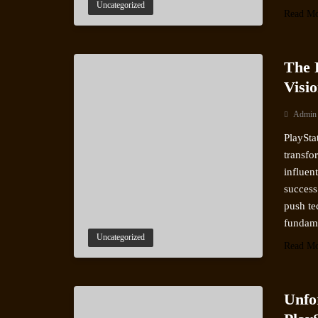
Uncategorized
Read M
The 
Visi
Admin
PlaySta
transfo
influen
success
push te
fundame
Uncategorized
Read M
Unfo