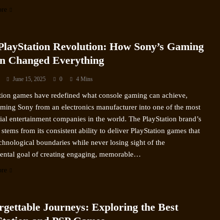
ore
PlayStation Revolution: How Sony’s Gaming
on Changed Everything
June 15, 2025
0
4 Mins
tion games have redefined what console gaming can achieve,
rming Sony from an electronics manufacturer into one of the most
tial entertainment companies in the world. The PlayStation brand’s
 stems from its consistent ability to deliver PlayStation games that
chnological boundaries while never losing sight of the
ntal goal of creating engaging, memorable…
ore
rgettable Journeys: Exploring the Best