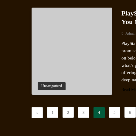
Play
You 
Admin
PlaySta
promise
on belo
what’s 
offerin
deep na
Uncategorized
Read M
1
2
3
4
5
6