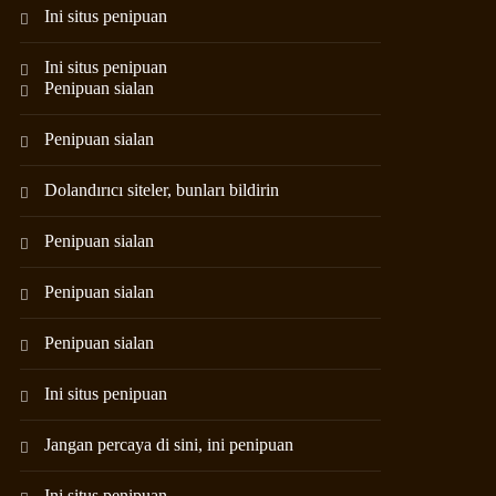
Ini situs penipuan
Ini situs penipuan
Penipuan sialan
Penipuan sialan
Dolandırıcı siteler, bunları bildirin
Penipuan sialan
Penipuan sialan
Penipuan sialan
Ini situs penipuan
Jangan percaya di sini, ini penipuan
Ini situs penipuan