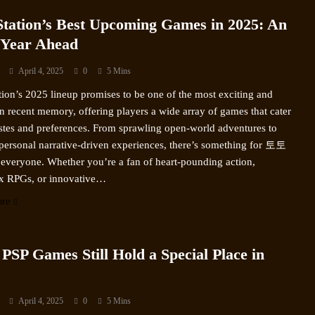
Station’s Best Upcoming Games in 2025: An
 Year Ahead
April 4, 2025
0
5 Mins
tion’s 2025 lineup promises to be one of the most exciting and
in recent memory, offering players a wide array of games that cater
tastes and preferences. From sprawling open-world adventures to
personal narrative-driven experiences, there’s something for 토토
eryone. Whether you’re a fan of heart-pounding action,
x RPGs, or innovative…
ore
PSP Games Still Hold a Special Place in
April 4, 2025
0
5 Mins