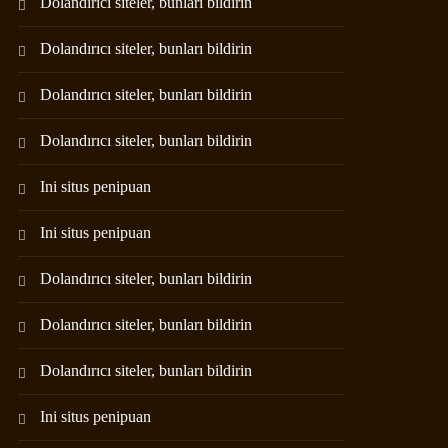
Dolandırıcı siteler, bunları bildirin
Dolandırıcı siteler, bunları bildirin
Dolandırıcı siteler, bunları bildirin
Dolandırıcı siteler, bunları bildirin
Ini situs penipuan
Ini situs penipuan
Dolandırıcı siteler, bunları bildirin
Dolandırıcı siteler, bunları bildirin
Dolandırıcı siteler, bunları bildirin
Ini situs penipuan