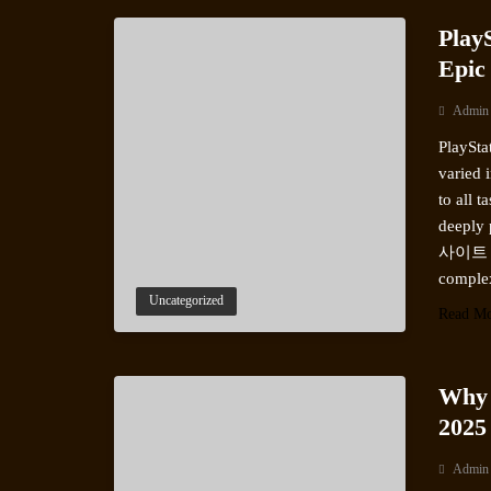
Play
Epic
Admin
PlaySta
varied 
to all 
deeply 
사이트 ev
comple
Uncategorized
Read M
Why 
2025
Admin