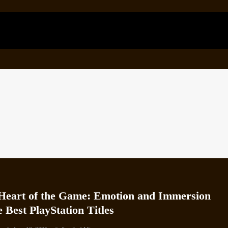
Heart of the Game: Emotion and Immersion
e Best PlayStation Titles