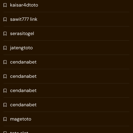
kaisar4dtoto
sawit777 link
serasitogel
jatengtoto
cendanabet
cendanabet
cendanabet
cendanabet
magetoto