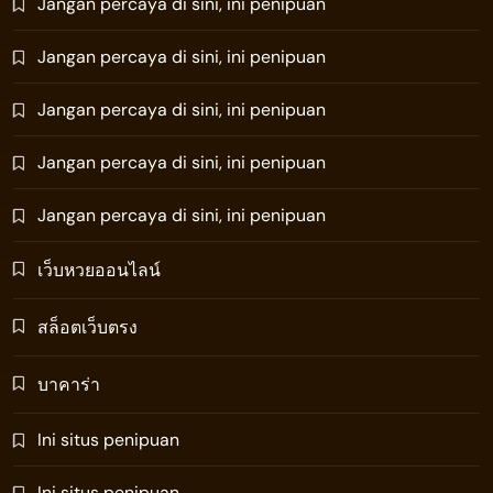
Jangan percaya di sini, ini penipuan
Jangan percaya di sini, ini penipuan
Jangan percaya di sini, ini penipuan
Jangan percaya di sini, ini penipuan
Jangan percaya di sini, ini penipuan
เว็บหวยออนไลน์
สล็อตเว็บตรง
บาคาร่า
Ini situs penipuan
Ini situs penipuan