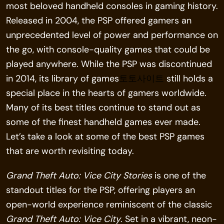
most beloved handheld consoles in gaming history.
Released in 2004, the PSP offered gamers an
unprecedented level of power and performance on
the go, with console-quality games that could be
played anywhere. While the PSP was discontinued
in 2014, its library of games
토토사이트
still holds a
special place in the hearts of gamers worldwide.
Many of its best titles continue to stand out as
some of the finest handheld games ever made.
Let’s take a look at some of the best PSP games
that are worth revisiting today.
Grand Theft Auto: Vice City Stories
is one of the
standout titles for the PSP, offering players an
open-world experience reminiscent of the classic
Grand Theft Auto: Vice City
. Set in a vibrant, neon-