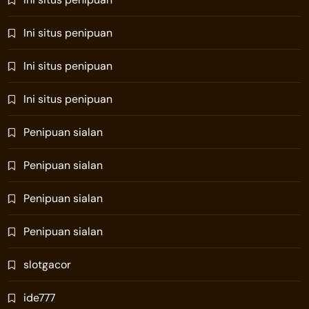
Ini situs penipuan
Ini situs penipuan
Ini situs penipuan
Penipuan sialan
Penipuan sialan
Penipuan sialan
Penipuan sialan
slotgacor
ide777