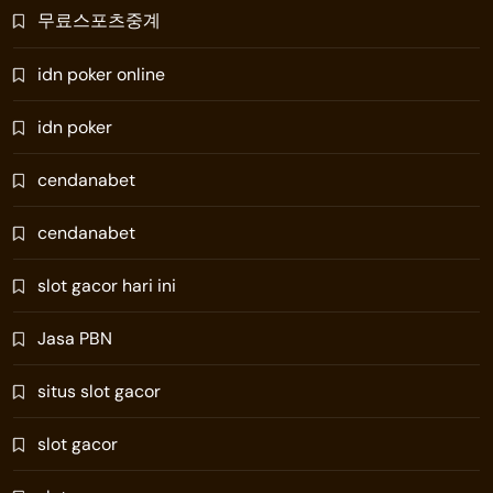
무료스포츠중계
idn poker online
idn poker
cendanabet
cendanabet
slot gacor hari ini
Jasa PBN
situs slot gacor
slot gacor