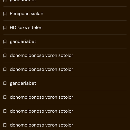
Penipuan sialan
HD seks siteleri
gandariabet
donomo bonoso voron sotolor
donomo bonoso voron sotolor
gandariabet
donomo bonoso voron sotolor
donomo bonoso voron sotolor
donomo bonoso voron sotolor