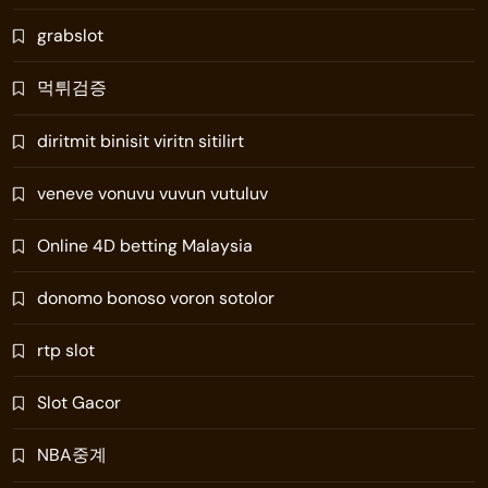
grabslot
먹튀검증
diritmit binisit viritn sitilirt
veneve vonuvu vuvun vutuluv
Online 4D betting Malaysia
donomo bonoso voron sotolor
rtp slot
Slot Gacor
NBA중계