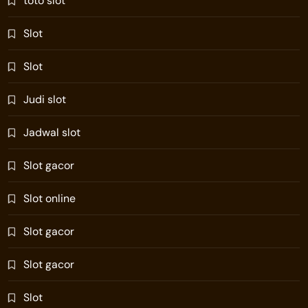
toto slot
Slot
Slot
Judi slot
Jadwal slot
Slot gacor
Slot online
Slot gacor
Slot gacor
Slot