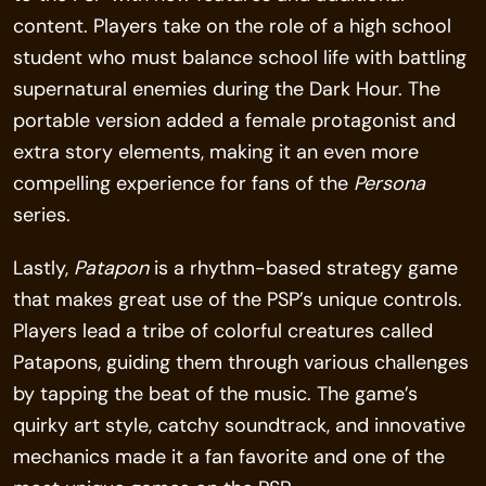
content. Players take on the role of a high school
student who must balance school life with battling
supernatural enemies during the Dark Hour. The
portable version added a female protagonist and
extra story elements, making it an even more
compelling experience for fans of the
Persona
series.
Lastly,
Patapon
is a rhythm-based strategy game
that makes great use of the PSP’s unique controls.
Players lead a tribe of colorful creatures called
Patapons, guiding them through various challenges
by tapping the beat of the music. The game’s
quirky art style, catchy soundtrack, and innovative
mechanics made it a fan favorite and one of the