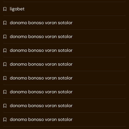
ligobet
donomo bonoso voron sotolor
donomo bonoso voron sotolor
donomo bonoso voron sotolor
donomo bonoso voron sotolor
donomo bonoso voron sotolor
donomo bonoso voron sotolor
donomo bonoso voron sotolor
donomo bonoso voron sotolor