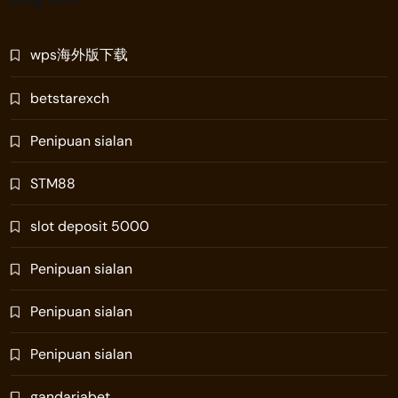
wps海外版下载
betstarexch
Penipuan sialan
STM88
slot deposit 5000
Penipuan sialan
Penipuan sialan
Penipuan sialan
gandariabet