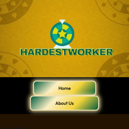
Home
About Us
Blog Roll