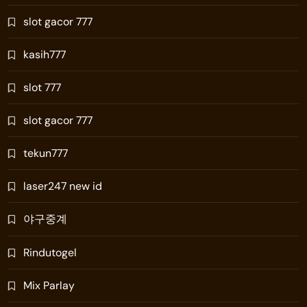
slot gacor 777
kasih777
slot 777
slot gacor 777
tekun777
laser247 new id
야구중계
Rindutogel
Mix Parlay