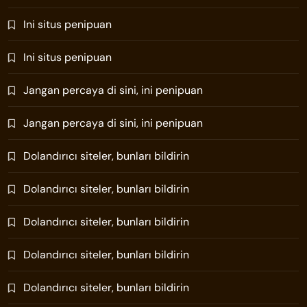
Ini situs penipuan
Ini situs penipuan
Jangan percaya di sini, ini penipuan
Jangan percaya di sini, ini penipuan
Dolandırıcı siteler, bunları bildirin
Dolandırıcı siteler, bunları bildirin
Dolandırıcı siteler, bunları bildirin
Dolandırıcı siteler, bunları bildirin
Dolandırıcı siteler, bunları bildirin