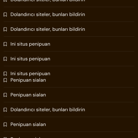
Dolandırıcı siteler, bunları bildirin
Dolandırıcı siteler, bunları bildirin
Ini situs penipuan
Ini situs penipuan
Ini situs penipuan
Penipuan sialan
Penipuan sialan
Dolandırıcı siteler, bunları bildirin
Penipuan sialan