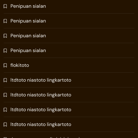
Penipuan sialan
Penipuan sialan
Penipuan sialan
Penipuan sialan
flokitoto
ltdtoto niastoto lingkartoto
ltdtoto niastoto lingkartoto
ltdtoto niastoto lingkartoto
ltdtoto niastoto lingkartoto