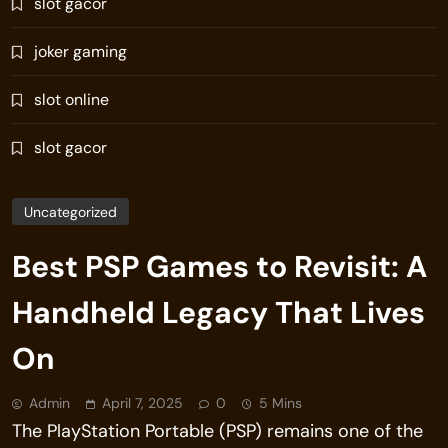
slot gacor
joker gaming
slot online
slot gacor
Uncategorized
Best PSP Games to Revisit: A
Handheld Legacy That Lives
On
Admin
April 7, 2025
0
5 Mins
The PlayStation Portable (PSP) remains one of the