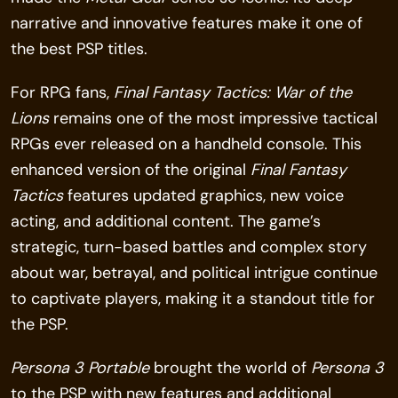
narrative and innovative features make it one of
the best PSP titles.
For RPG fans,
Final Fantasy Tactics: War of the
Lions
remains one of the most impressive tactical
RPGs ever released on a handheld console. This
enhanced version of the original
Final Fantasy
Tactics
features updated graphics, new voice
acting, and additional content. The game’s
strategic, turn-based battles and complex story
about war, betrayal, and political intrigue continue
to captivate players, making it a standout title for
the PSP.
Persona 3 Portable
brought the world of
Persona 3
to the PSP with new features and additional