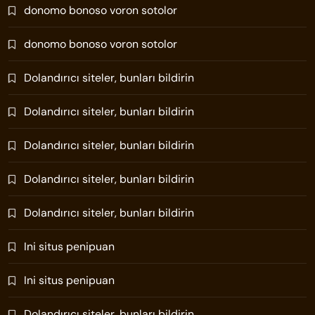
donomo bonoso voron sotolor
donomo bonoso voron sotolor
Dolandırıcı siteler, bunları bildirin
Dolandırıcı siteler, bunları bildirin
Dolandırıcı siteler, bunları bildirin
Dolandırıcı siteler, bunları bildirin
Dolandırıcı siteler, bunları bildirin
Ini situs penipuan
Ini situs penipuan
Dolandırıcı siteler, bunları bildirin