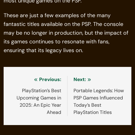
most unique games on the PSP.
These are just a few examples of the many
fantastic titles available on the PSP. The console
may be no longer in production, but the impact of
its games continues to resonate with fans,
ensuring that its legacy lives on.
Previous:
Next:
PlayStation’s Best
Portable Legends: How
Upcoming Games in
PSP Games Influenced
2025: An Epic Year
Today’s Best
Ahead
PlayStation Titles