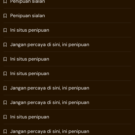
Penipuan sialan
Penipuan sialan
Ini situs penipuan
Jangan percaya di sini, ini penipuan
Ini situs penipuan
Ini situs penipuan
Jangan percaya di sini, ini penipuan
Jangan percaya di sini, ini penipuan
Ini situs penipuan
Jangan percaya di sini, ini penipuan