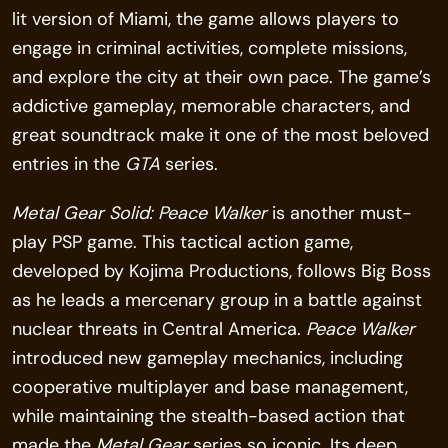
lit version of Miami, the game allows players to
engage in criminal activities, complete missions,
and explore the city at their own pace. The game’s
addictive gameplay, memorable characters, and
great soundtrack make it one of the most beloved
entries in the
GTA
series.
Metal Gear Solid: Peace Walker
is another must-
play PSP game. This tactical action game,
developed by Kojima Productions, follows Big Boss
as he leads a mercenary group in a battle against
nuclear threats in Central America.
Peace Walker
introduced new gameplay mechanics, including
cooperative multiplayer and base management,
while maintaining the stealth-based action that
made the
Metal Gear
series so iconic. Its deep