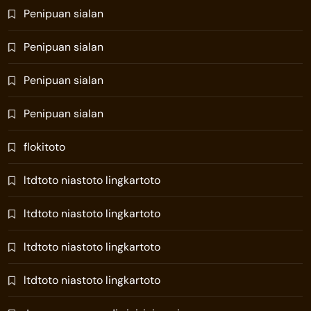
Penipuan sialan
Penipuan sialan
Penipuan sialan
Penipuan sialan
flokitoto
ltdtoto niastoto lingkartoto
ltdtoto niastoto lingkartoto
ltdtoto niastoto lingkartoto
ltdtoto niastoto lingkartoto