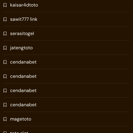
kaisar4dtoto
sawit777 link
serasitogel
jatengtoto
cendanabet
cendanabet
cendanabet
cendanabet
magetoto