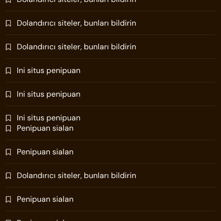
Dolandırıcı siteler, bunları bildirin
Dolandırıcı siteler, bunları bildirin
Ini situs penipuan
Ini situs penipuan
Ini situs penipuan
Penipuan sialan
Penipuan sialan
Dolandırıcı siteler, bunları bildirin
Penipuan sialan