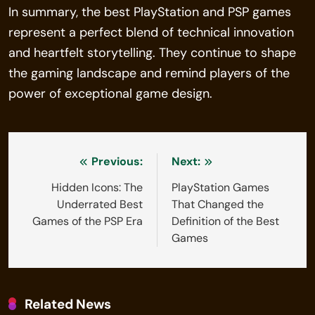
In summary, the best PlayStation and PSP games
represent a perfect blend of technical innovation
and heartfelt storytelling. They continue to shape
the gaming landscape and remind players of the
power of exceptional game design.
Previous:
Next:
Hidden Icons: The
PlayStation Games
Underrated Best
That Changed the
Games of the PSP Era
Definition of the Best
Games
Related News