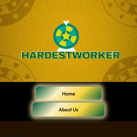
Home
About Us
Blog Roll