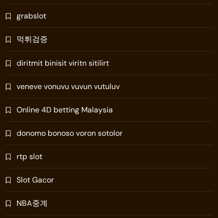
grabslot
먹튀검증
diritmit binisit viritn sitilirt
veneve vonuvu vuvun vutuluv
Online 4D betting Malaysia
donomo bonoso voron sotolor
rtp slot
Slot Gacor
NBA중계