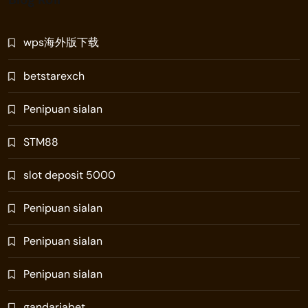
wps海外版下载
betstarexch
Penipuan sialan
STM88
slot deposit 5000
Penipuan sialan
Penipuan sialan
Penipuan sialan
gandariabet