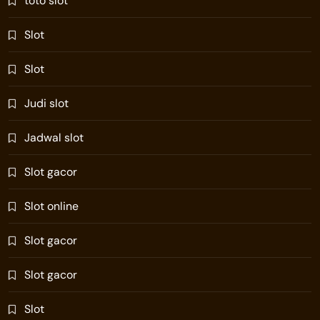
toto slot
Slot
Slot
Judi slot
Jadwal slot
Slot gacor
Slot online
Slot gacor
Slot gacor
Slot