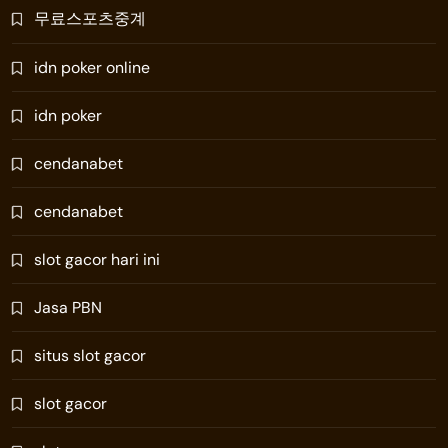
무료스포츠중계
idn poker online
idn poker
cendanabet
cendanabet
slot gacor hari ini
Jasa PBN
situs slot gacor
slot gacor