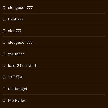
slot gacor 777
kasih777
slot 777
slot gacor 777
tekun777
laser247 new id
야구중계
Rindutogel
Mix Parlay