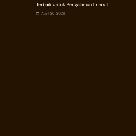
Terbaik untuk Pengalaman Imersif
April 26, 2026