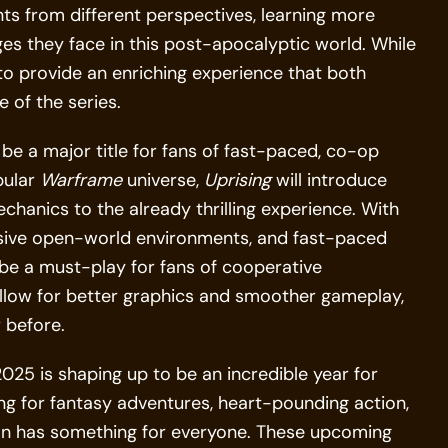
s from different perspectives, learning more
ges they face in this post-apocalyptic world. While
es to provide an enriching experience that both
 of the series.
be a major title for fans of fast-paced, co-op
pular
Warframe
universe,
Uprising
will introduce
anics to the already thrilling experience. With
sive open-world environments, and fast-paced
be a must-play for fans of cooperative
allow for better graphics and smoother gameplay,
 before.
 2025 is shaping up to be an incredible year for
ng for fantasy adventures, heart-pounding action,
ion has something for everyone. These upcoming