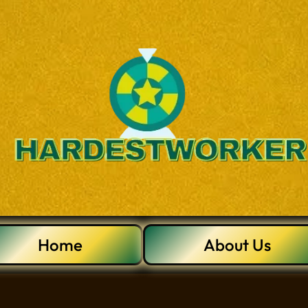
Home
About Us