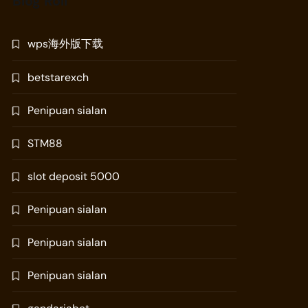
Blog Roll
wps海外版下载
betstarexch
Penipuan sialan
STM88
slot deposit 5000
Penipuan sialan
Penipuan sialan
Penipuan sialan