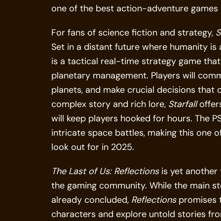
one of the best action-adventure games o
For fans of science fiction and strategy,
S
Set in a distant future where humanity is 
is a tactical real-time strategy game tha
planetary management. Players will comma
planets, and make crucial decisions that 
complex story and rich lore,
Starfall
offer
will keep players hooked for hours. The P
intricate space battles, making this one 
look out for in 2025.
The Last of Us: Reflections
is yet another 
the gaming community. While the main st
already concluded,
Reflections
promises t
characters and explore untold stories fr