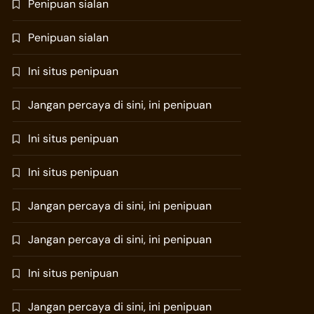
Penipuan sialan
Penipuan sialan
Ini situs penipuan
Jangan percaya di sini, ini penipuan
Ini situs penipuan
Ini situs penipuan
Jangan percaya di sini, ini penipuan
Jangan percaya di sini, ini penipuan
Ini situs penipuan
Jangan percaya di sini, ini penipuan