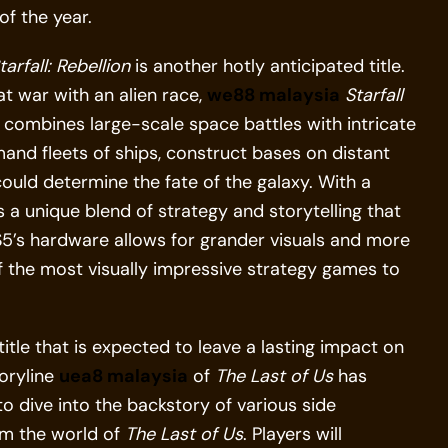
f the year.
tarfall: Rebellion
is another hotly anticipated title.
at war with an alien race,
we88 malaysia
Starfall
t combines large-scale space battles with intricate
nd fleets of ships, construct bases on distant
could determine the fate of the galaxy. With a
s a unique blend of strategy and storytelling that
S5’s hardware allows for grander visuals and more
of the most visually impressive strategy games to
title that is expected to leave a lasting impact on
oryline
uea8 malaysia
of
The Last of Us
has
o dive into the backstory of various side
om the world of
The Last of Us
. Players will