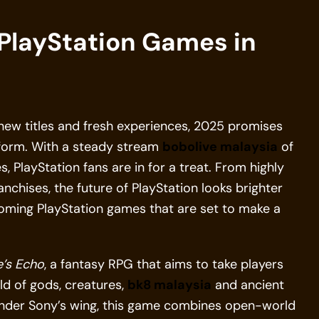
PlayStation Games in
 new titles and fresh experiences, 2025 promises
atform. With a steady stream
bobolive malaysia
of
, PlayStation fans are in for a treat. From highly
nchises, the future of PlayStation looks brighter
oming PlayStation games that are set to make a
e’s Echo
, a fantasy RPG that aims to take players
ld of gods, creatures,
bk8 malaysia
and ancient
under Sony’s wing, this game combines open-world