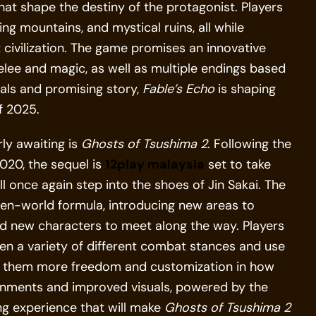
hat shape the destiny of the protagonist. Players
ing mountains, and mystical ruins, all while
 civilization. The game promises an innovative
lee and magic, as well as multiple endings based
uals and promising story,
Fable’s Echo
is shaping
f 2025.
ly awaiting is
Ghosts of Tsushima 2
. Following the
020, the sequel is
12play malaysia
set to take
l once again step into the shoes of Jin Sakai. The
pen-world formula, introducing new areas to
 new characters to meet along the way. Players
een a variety of different combat stances and use
ing them more freedom and customization in how
onments and improved visuals, powered by the
ng experience that will make
Ghosts of Tsushima 2