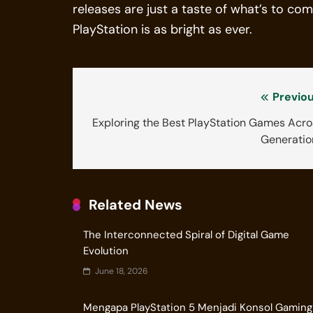
releases are just a taste of what’s to com
PlayStation is as bright as ever.
Previou
Exploring the Best PlayStation Games Acro
Generatio
Related News
The Interconnected Spiral of Digital Game
Evolution
June 18, 2026
Mengapa PlayStation 5 Menjadi Konsol Gaming