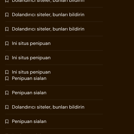
Dolandırıcı siteler, bunları bildirin
Dolandırıcı siteler, bunları bildirin
Dolandırıcı siteler, bunları bildirin
Ini situs penipuan
Ini situs penipuan
Ini situs penipuan
Penipuan sialan
Penipuan sialan
Dolandırıcı siteler, bunları bildirin
Penipuan sialan