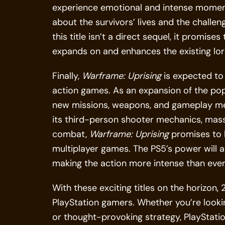
experience emotional and intense moment
about the survivors’ lives and the challen
this title isn’t a direct sequel, it promis
expands on and enhances the existing lore
Finally,
Warframe: Uprising
is expected to 
action games. As an expansion of the po
new missions, weapons, and gameplay mech
its third-person shooter mechanics, mas
combat,
Warframe: Uprising
promises to 
multiplayer games. The PS5’s power will 
making the action more intense than ever
With these exciting titles on the horizon,
PlayStation gamers. Whether you’re looki
or thought-provoking strategy, PlayStat