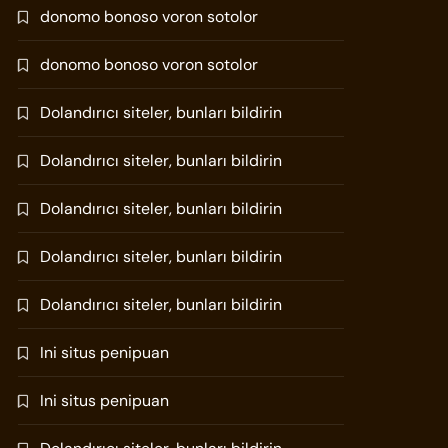
donomo bonoso voron sotolor
donomo bonoso voron sotolor
Dolandırıcı siteler, bunları bildirin
Dolandırıcı siteler, bunları bildirin
Dolandırıcı siteler, bunları bildirin
Dolandırıcı siteler, bunları bildirin
Dolandırıcı siteler, bunları bildirin
Ini situs penipuan
Ini situs penipuan