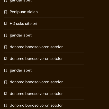
gandariabet
Penipuan sialan
HD seks siteleri
gandariabet
donomo bonoso voron sotolor
donomo bonoso voron sotolor
gandariabet
donomo bonoso voron sotolor
donomo bonoso voron sotolor
donomo bonoso voron sotolor