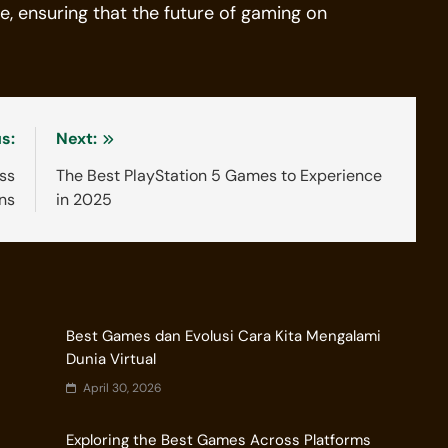
e, ensuring that the future of gaming on
s:
Next:
ss
The Best PlayStation 5 Games to Experience
ns
in 2025
Best Games dan Evolusi Cara Kita Mengalami
Dunia Virtual
April 30, 2026
Exploring the Best Games Across Platforms