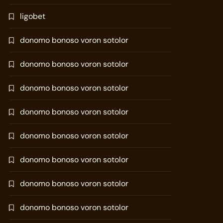
ligobet
donomo bonoso voron sotolor
donomo bonoso voron sotolor
donomo bonoso voron sotolor
donomo bonoso voron sotolor
donomo bonoso voron sotolor
donomo bonoso voron sotolor
donomo bonoso voron sotolor
donomo bonoso voron sotolor