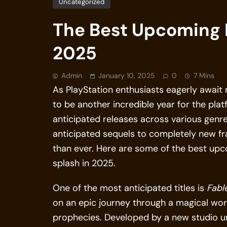
Uncategorized
The Best Upcoming 
2025
Admin
January 10, 2025
0
7 Mins
As PlayStation enthusiasts eagerly await
to be another incredible year for the pl
anticipated releases across various genres
anticipated sequels to completely new fra
than ever. Here are some of the best upc
splash in 2025.
One of the most anticipated titles is
Fabl
on an epic journey through a magical wor
prophecies. Developed by a new studio 