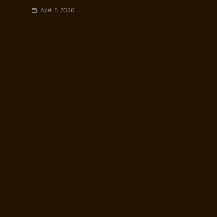
April 8, 2026