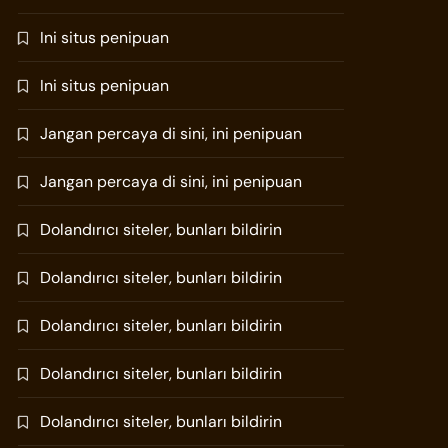
Ini situs penipuan
Ini situs penipuan
Jangan percaya di sini, ini penipuan
Jangan percaya di sini, ini penipuan
Dolandırıcı siteler, bunları bildirin
Dolandırıcı siteler, bunları bildirin
Dolandırıcı siteler, bunları bildirin
Dolandırıcı siteler, bunları bildirin
Dolandırıcı siteler, bunları bildirin