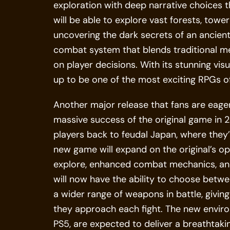
exploration with deep narrative choices t
will be able to explore vast forests, tower
uncovering the dark secrets of an ancient
combat system that blends traditional me
on player decisions. With its stunning vis
up to be one of the most exciting RPGs o
Another major release that fans are eager
massive success of the original game in 2
players back to feudal Japan, where they’l
new game will expand on the original’s o
explore, enhanced combat mechanics, and
will now have the ability to choose betw
a wider range of weapons in battle, giv
they approach each fight. The new envir
PS5, are expected to deliver a breathtaki