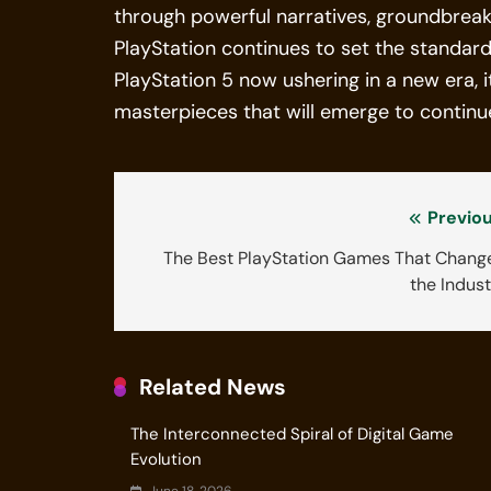
through powerful narratives, groundbreak
PlayStation continues to set the standar
PlayStation 5 now ushering in a new era, i
masterpieces that will emerge to continue
Previou
The Best PlayStation Games That Chang
the Indus
Related News
The Interconnected Spiral of Digital Game
Evolution