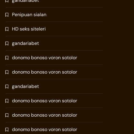
gandariabet
Penipuan sialan
HD seks siteleri
gandariabet
donomo bonoso voron sotolor
donomo bonoso voron sotolor
gandariabet
donomo bonoso voron sotolor
donomo bonoso voron sotolor
donomo bonoso voron sotolor