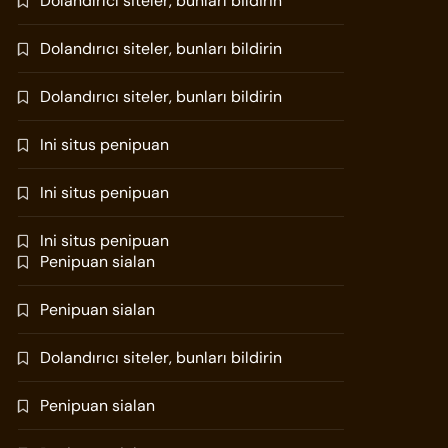
Dolandırıcı siteler, bunları bildirin
Dolandırıcı siteler, bunları bildirin
Dolandırıcı siteler, bunları bildirin
Ini situs penipuan
Ini situs penipuan
Ini situs penipuan
Penipuan sialan
Penipuan sialan
Dolandırıcı siteler, bunları bildirin
Penipuan sialan