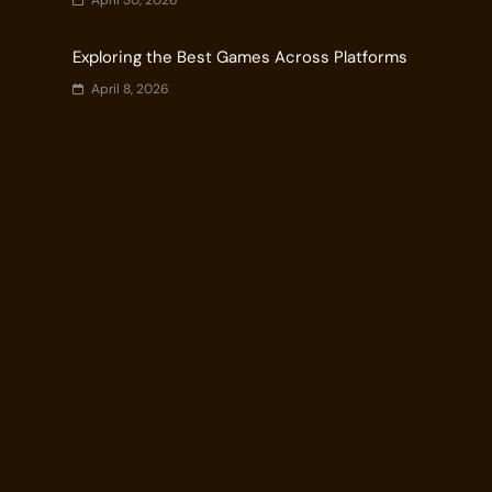
April 30, 2026
Exploring the Best Games Across Platforms
April 8, 2026