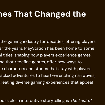
mes That Changed the
the gaming industry for decades, offering players
ver the years, PlayStation has been home to some
l titles, shaping how players experience games.
se that redefine genres, offer new ways to
uce characters and stories that stay with players
-packed adventures to heart-wrenching narratives,
 creating diverse gaming experiences that appeal
sible in interactive storytelling is
The Last of