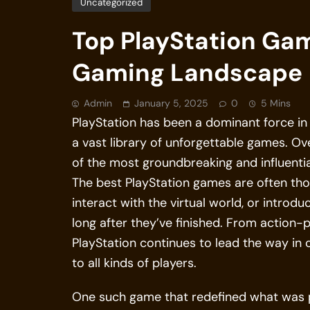
Uncategorized
Top PlayStation Ga
Gaming Landscape
Admin
January 5, 2025
0
5 Mins
PlayStation has been a dominant force in 
a vast library of unforgettable games. O
of the most groundbreaking and influentia
The best PlayStation games are often tho
interact with the virtual world, or introd
long after they’ve finished. From action
PlayStation continues to lead the way in
to all kinds of players.
One such game that redefined what was pos