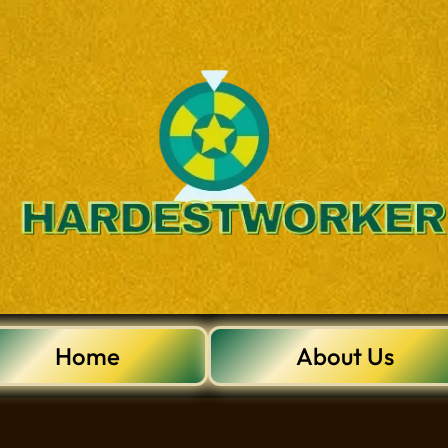
Home
About Us