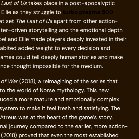
 Last of Us
takes place in a post-apocalyptic
Ellie as they struggle to
turbo pragma 500
hat set
The Last of Us
apart from other action-
er-driven storytelling and the emotional depth
el and Ellie made players deeply invested in their
nhabited added weight to every decision and
games could tell deeply human stories and make
once thought impossible for the medium.
of War
(2018), a reimagining of the series that
into the world of Norse mythology. This new
roduced a more mature and emotionally complex
ystem to make it feel fresh and satisfying. The
treus was at the heart of the game’s story,
nal journey compared to the earlier, more action-
(2018) proved that even the most established