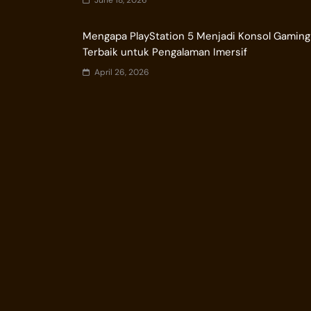
June 18, 2026
Mengapa PlayStation 5 Menjadi Konsol Gaming
Terbaik untuk Pengalaman Imersif
April 26, 2026