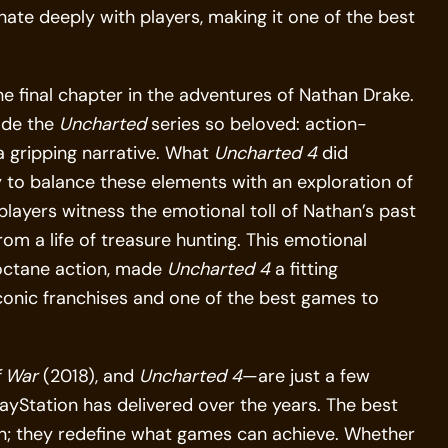
nate deeply with players, making it one of the best
the final chapter in the adventures of Nathan Drake.
ade the
Uncharted
series so beloved: action-
 a gripping narrative. What
Uncharted 4
did
ty to balance these elements with an exploration of
 players witness the emotional toll of Nathan’s past
om a life of treasure hunting. This emotional
-octane action, made
Uncharted 4
a fitting
iconic franchises and one of the best games to
 War
(2018), and
Uncharted 4
—are just a few
ayStation has delivered over the years. The best
n; they redefine what games can achieve. Whether