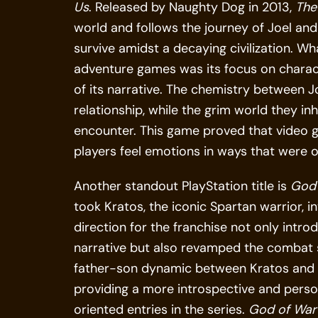
Us
. Released by Naughty Dog in 2013,
The
world and follows the journey of Joel and 
survive amidst a decaying civilization. W
adventure games was its focus on charact
of its narrative. The chemistry between Jo
relationship, while the grim world they i
encounter. This game proved that video 
players feel emotions in ways that were 
Another standout PlayStation title is
God 
took Kratos, the iconic Spartan warrior, 
direction for the franchise not only int
narrative but also revamped the combat s
father-son dynamic between Kratos and A
providing a more introspective and perso
oriented entries in the series.
God of War