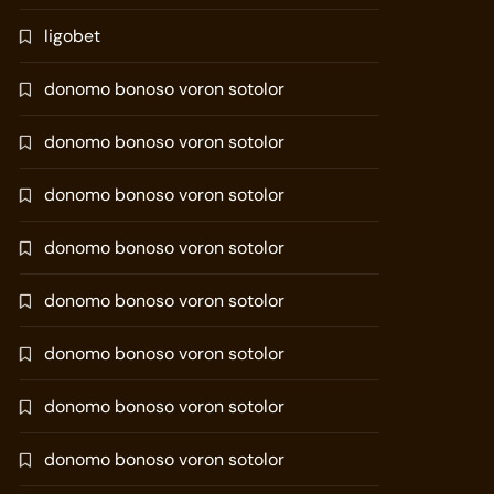
ligobet
donomo bonoso voron sotolor
donomo bonoso voron sotolor
donomo bonoso voron sotolor
donomo bonoso voron sotolor
donomo bonoso voron sotolor
donomo bonoso voron sotolor
donomo bonoso voron sotolor
donomo bonoso voron sotolor