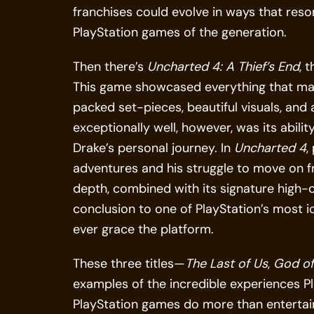
franchises could evolve in ways that reso
PlayStation games of the generation.
Then there’s
Uncharted 4: A Thief’s End
, 
This game showcased everything that m
packed set-pieces, beautiful visuals, and
exceptionally well, however, was its abili
Drake’s personal journey. In
Uncharted 4
,
adventures and his struggle to move on fr
depth, combined with its signature high
conclusion to one of PlayStation’s most 
ever grace the platform.
These three titles—
The Last of Us
,
God of
examples of the incredible experiences Pl
PlayStation games do more than entertai