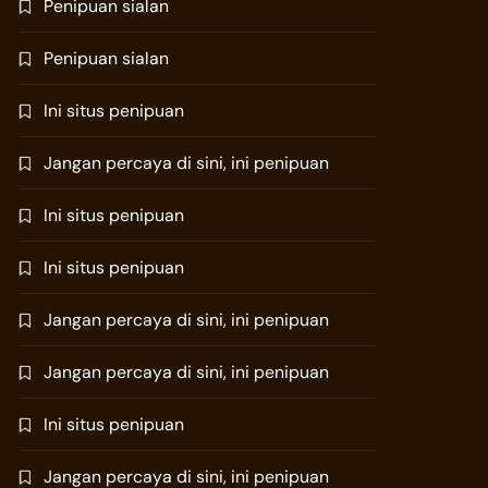
Penipuan sialan
Penipuan sialan
Ini situs penipuan
Jangan percaya di sini, ini penipuan
Ini situs penipuan
Ini situs penipuan
Jangan percaya di sini, ini penipuan
Jangan percaya di sini, ini penipuan
Ini situs penipuan
Jangan percaya di sini, ini penipuan