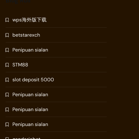
Blog Roll
wps海外版下载
betstarexch
Penipuan sialan
STM88
slot deposit 5000
Penipuan sialan
Penipuan sialan
Penipuan sialan