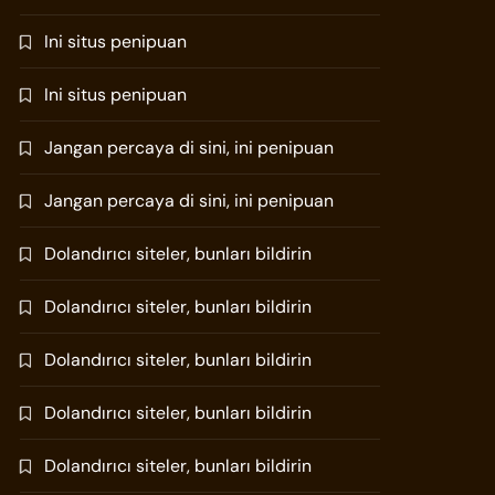
Ini situs penipuan
Ini situs penipuan
Jangan percaya di sini, ini penipuan
Jangan percaya di sini, ini penipuan
Dolandırıcı siteler, bunları bildirin
Dolandırıcı siteler, bunları bildirin
Dolandırıcı siteler, bunları bildirin
Dolandırıcı siteler, bunları bildirin
Dolandırıcı siteler, bunları bildirin