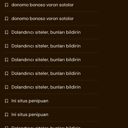
donomo bonoso voron sotolor
donomo bonoso voron sotolor
Dolandırıcı siteler, bunları bildirin
Dolandırıcı siteler, bunları bildirin
Dolandırıcı siteler, bunları bildirin
Dolandırıcı siteler, bunları bildirin
Dolandırıcı siteler, bunları bildirin
Ini situs penipuan
Ini situs penipuan