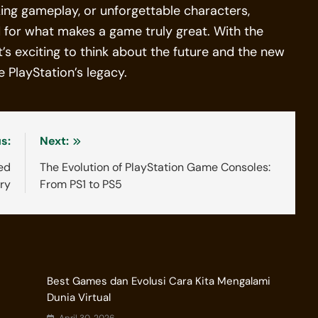
ing gameplay, or unforgettable characters,
d for what makes a game truly great. With the
t’s exciting to think about the future and the new
 PlayStation’s legacy.
s:
Next:
ed
The Evolution of PlayStation Game Consoles:
try
From PS1 to PS5
Best Games dan Evolusi Cara Kita Mengalami
Dunia Virtual